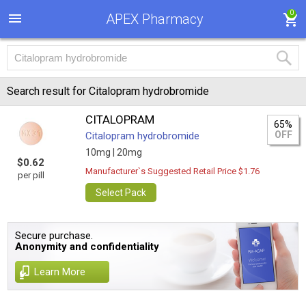
0
APEX Pharmacy
Search result for Citalopram hydrobromide
CITALOPRAM
65%
OFF
Citalopram hydrobromide
10mg |
20mg
$0.62
Manufacturer`s Suggested Retail Price $1.76
per pill
Select Pack
Secure purchase.
Anonymity and confidentiality
Learn More