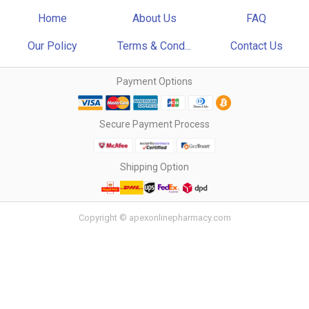
Home
About Us
FAQ
Our Policy
Terms & Cond...
Contact Us
Payment Options
Secure Payment Process
Shipping Option
Copyright © apexonlinepharmacy.com