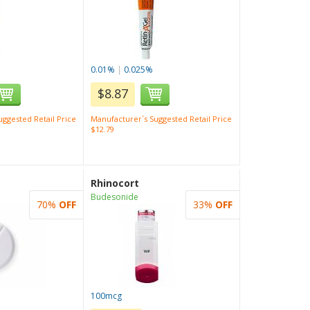
0.01%
|
0.025%
$8.87
ggested Retail Price
Manufacturer`s Suggested Retail Price
$12.79
Rhinocort
Budesonide
70%
OFF
33%
OFF
100mcg