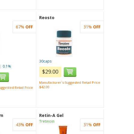
Reosto
67%
OFF
31%
OFF
30caps
|
0.1%
$29.00
Manufacturer`s Suggested Retail Price
$42.00
ggested Retail Price
am
Retin-A Gel
Tretinoin
43%
OFF
31%
OFF