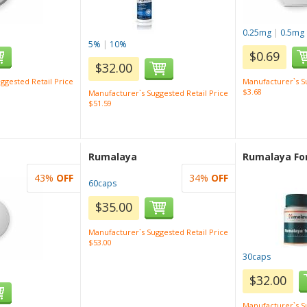
0.25mg
|
0.5mg
5%
|
10%
$0.69
$32.00
ggested Retail Price
Manufacturer`s Su
$3.68
Manufacturer`s Suggested Retail Price
$51.59
Rumalaya
Rumalaya Fo
43%
OFF
34%
OFF
60caps
$35.00
Manufacturer`s Suggested Retail Price
$53.00
30caps
$32.00
Manufacturer`s Su