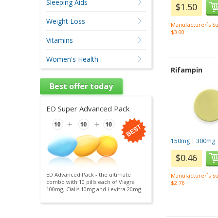
Sleeping Aids
$1.50
Weight Loss
Manufacturer`s Su
$3.00
Vitamins
Women's Health
Rifampin
Best offer today
ED Super Advanced Pack
150mg
|
300mg
$0.46
ED Advanced Pack - the ultimate
Manufacturer`s Su
combo with 10 pills each of Viagra
$2.76
100mg, Cialis 10mg and Levitra 20mg.