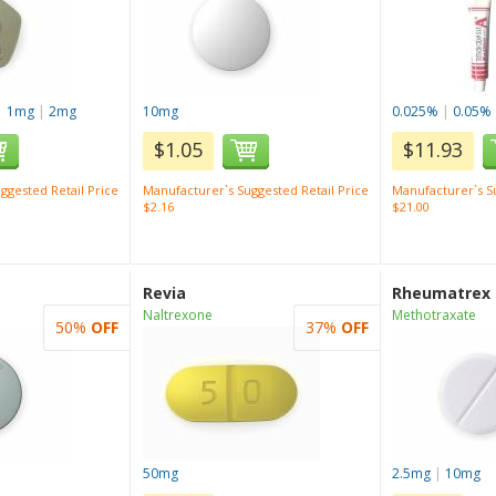
|
1mg
|
2mg
10mg
0.025%
|
0.05%
$1.05
$11.93
ggested Retail Price
Manufacturer`s Suggested Retail Price
Manufacturer`s Su
$2.16
$21.00
Revia
Rheumatrex
Naltrexone
Methotraxate
50%
OFF
37%
OFF
50mg
2.5mg
|
10mg