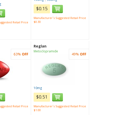
g
$0.15
Manufacturer`s Suggested Retail Price
$0.30
ggested Retail Price
Reglan
Metoclopramide
63%
OFF
49%
OFF
10mg
$0.51
ggested Retail Price
Manufacturer`s Suggested Retail Price
$1.00