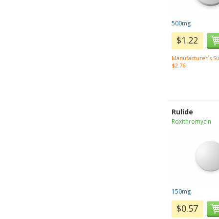
500mg
$1.22
Manufacturer`s Su
$2.76
Rulide
Roxithromycin
150mg
$0.57