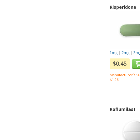
Risperidone
1mg
|
2mg
|
3m
$0.45
Manufacturer`s Su
$1.96
Roflumilast