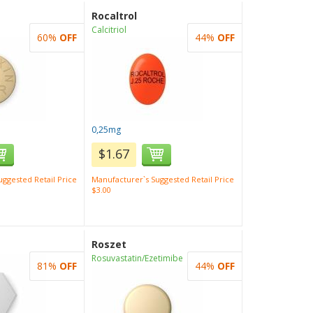
Rocaltrol
Calcitriol
60%
OFF
44%
OFF
0,25mg
$1.67
ggested Retail Price
Manufacturer`s Suggested Retail Price
$3.00
Roszet
Rosuvastatin/Ezetimibe
81%
OFF
44%
OFF