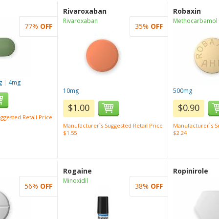
Rivaroxaban
Robaxin
Rivaroxaban
Methocarbamol
77%
OFF
35%
OFF
g
|
4mg
10mg
500mg
$1.00
$0.90
ggested Retail Price
Manufacturer`s Suggested Retail Price
Manufacturer`s Su
$1.55
$2.24
Rogaine
Ropinirole
Minoxidil
56%
OFF
38%
OFF