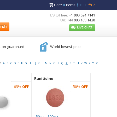
Cart
:
0
items
$0.00
2
tion guaranted
World lowest price
:
A
B
C
D
E
F
G
H
I
J
K
L
M
N
O
P
Q
R
S
T
U
V
W
X
Y
Z
Ranitidine
63%
OFF
50%
OFF
150mg
|
300mg