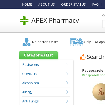
HOME
ABOUT US
ORDER STATUS
FAQ
C
APEX Pharmacy
No doctor`s visits
Only FDA app
Categories List
Search
Bestsellers
Rabeprazole
COVID-19
Rabeprazole so
Alcoholism
Allergy
Anti Fungal