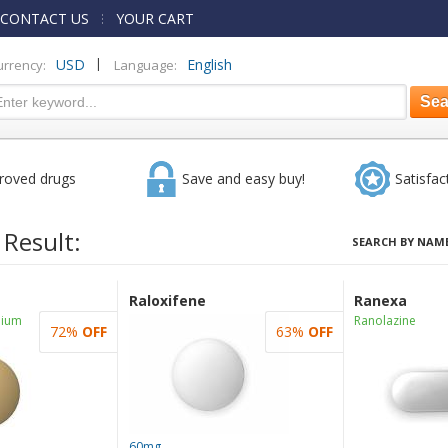
CONTACT US
YOUR CART
|
USD
English
urrency:
Language:
roved drugs
Save and easy buy!
Satisfac
 Result:
SEARCH BY NAME
Raloxifene
Ranexa
dium
Ranolazine
72%
OFF
63%
OFF
60mg