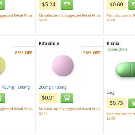
$5.24
$0.60
ggested Retail Price
Manufacturer`s Suggested Retail Price
Manufacturer`s Su
$8.28
$2.00
Rifaximin
Risnia
Risperidone
83%
OFF
58%
OFF
|
450mg
|
600mg
200mg
|
400mg
2mg
$0.91
$0.73
ggested Retail Price
Manufacturer`s Suggested Retail Price
$2.16
Manufacturer`s Su
$2.00