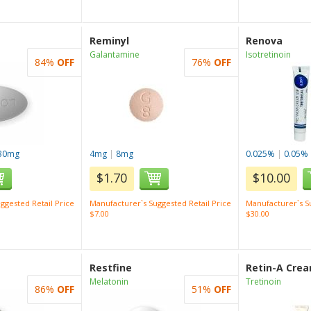
Reminyl
Renova
Galantamine
Isotretinoin
84%
OFF
76%
OFF
30mg
4mg
|
8mg
0.025%
|
0.05%
$1.70
$10.00
ggested Retail Price
Manufacturer`s Suggested Retail Price
Manufacturer`s Su
$7.00
$30.00
Restfine
Retin-A Cre
Melatonin
Tretinoin
86%
OFF
51%
OFF