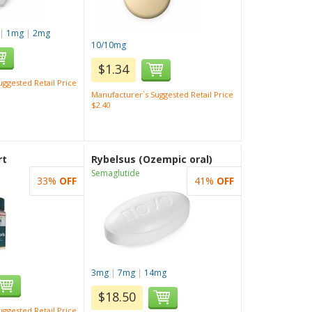
|
1mg
|
2mg
10/10mg
$1.34
ggested Retail Price
Manufacturer`s Suggested Retail Price
$2.40
rt
Rybelsus (Ozempic oral)
Semaglutide
33%
OFF
41%
OFF
3mg
|
7mg
|
14mg
$18.50
ggested Retail Price