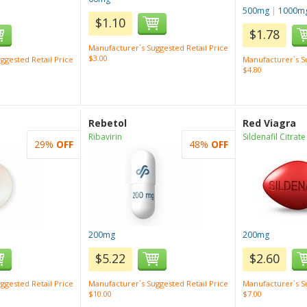
500mg
|
1000m
$1.10
$1.78
Manufacturer`s Suggested Retail Price
$3.00
ggested Retail Price
Manufacturer`s Su
$4.80
Rebetol
Red Viagra
Ribavirin
Sildenafil Citrate
29%
OFF
48%
OFF
200mg
200mg
$5.22
$2.60
ggested Retail Price
Manufacturer`s Suggested Retail Price
Manufacturer`s Su
$10.00
$7.00