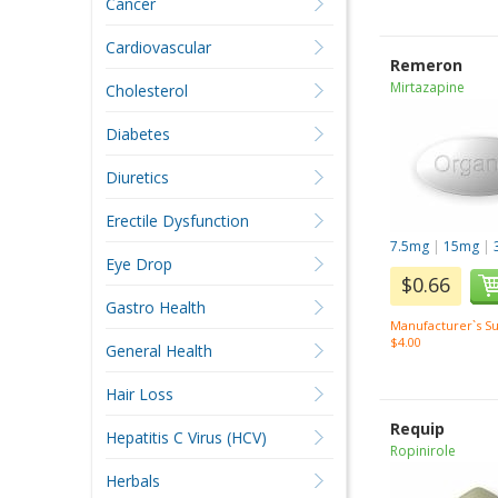
Cancer
Cardiovascular
Remeron
Mirtazapine
Cholesterol
Diabetes
Diuretics
Erectile Dysfunction
7.5mg
|
15mg
|
Eye Drop
$0.66
Gastro Health
Manufacturer`s Su
$4.00
General Health
Hair Loss
Requip
Hepatitis C Virus (HCV)
Ropinirole
Herbals