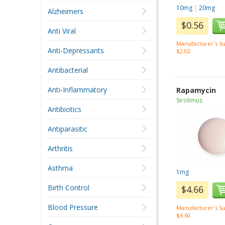
10mg
|
20mg
Alzheimers
$0.56
Anti Viral
Manufacturer`s Su
Anti-Depressants
$2.02
Antibacterial
Anti-Inflammatory
Rapamycin
Sirolimus
Antibiotics
Antiparasitic
Arthritis
Asthma
1mg
Birth Control
$4.66
Blood Pressure
Manufacturer`s Su
$6.60