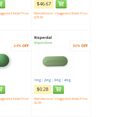
$46.67
ggested Retail Price
Manufacturer`s Suggested Retail Price
$70.00
Risperdal
Risperidone
64%
OFF
86%
OFF
1mg
|
2mg
|
3mg
|
4mg
$0.28
ggested Retail Price
Manufacturer`s Suggested Retail Price
$2.00