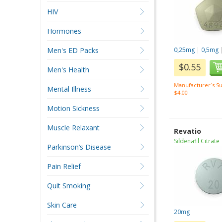
HIV
Hormones
Men's ED Packs
0,25mg
|
0,5mg
$0.55
Men's Health
Manufacturer`s Su
Mental Illness
$4.00
Motion Sickness
Muscle Relaxant
Revatio
Sildenafil Citrate
Parkinson’s Disease
Pain Relief
Quit Smoking
Skin Care
20mg