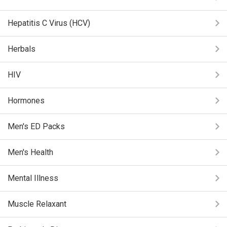
Hepatitis C Virus (HCV)
Herbals
HIV
Hormones
Men's ED Packs
Men's Health
Mental Illness
Muscle Relaxant