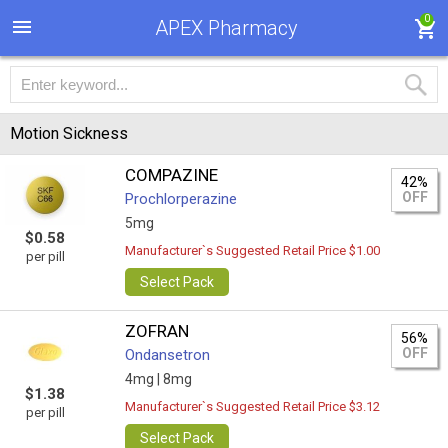
0
APEX Pharmacy
Motion Sickness
COMPAZINE
42%
OFF
Prochlorperazine
5mg
$0.58
Manufacturer`s Suggested Retail Price $1.00
per pill
Select Pack
ZOFRAN
56%
OFF
Ondansetron
4mg |
8mg
$1.38
Manufacturer`s Suggested Retail Price $3.12
per pill
Select Pack