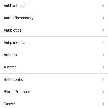
Antibacterial
Anti-Inflammatory
Antibiotics
Antiparasitic
Arthritis
Asthma
Birth Control
Blood Pressure
Cancer