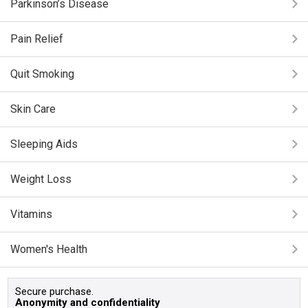
Parkinson’s Disease
Pain Relief
Quit Smoking
Skin Care
Sleeping Aids
Weight Loss
Vitamins
Women's Health
Secure purchase.
Anonymity and confidentiality