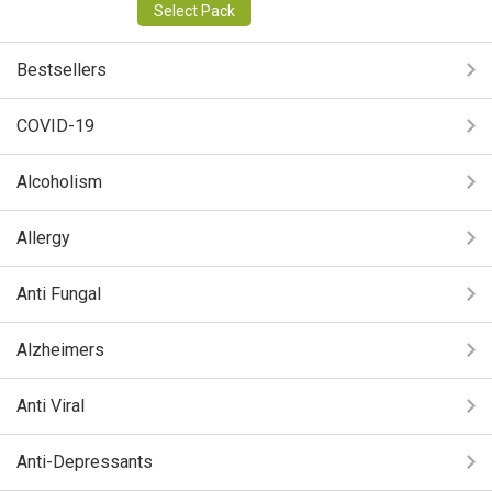
Select Pack
Bestsellers
COVID-19
Alcoholism
Allergy
Anti Fungal
Alzheimers
Anti Viral
Anti-Depressants