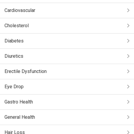
Cardiovascular
Cholesterol
Diabetes
Diuretics
Erectile Dysfunction
Eye Drop
Gastro Health
General Health
Hair Loss