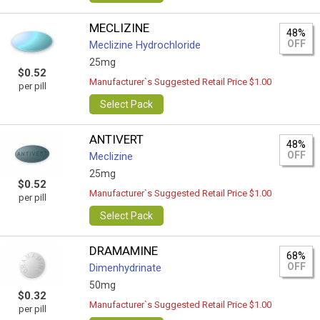
MECLIZINE
48%
OFF
Meclizine Hydrochloride
25mg
$0.52
Manufacturer`s Suggested Retail Price $1.00
per pill
Select Pack
ANTIVERT
48%
OFF
Meclizine
25mg
$0.52
Manufacturer`s Suggested Retail Price $1.00
per pill
Select Pack
DRAMAMINE
68%
OFF
Dimenhydrinate
50mg
$0.32
Manufacturer`s Suggested Retail Price $1.00
per pill