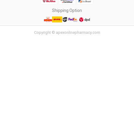
Shipping Option
Copyright © apexonlinepharmacy.com