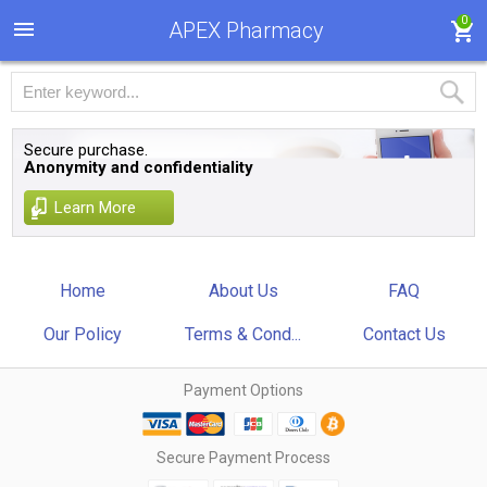
0
APEX Pharmacy
Secure purchase.
Anonymity and confidentiality
Learn More
Home
About Us
FAQ
Our Policy
Terms & Cond...
Contact Us
Payment Options
Secure Payment Process