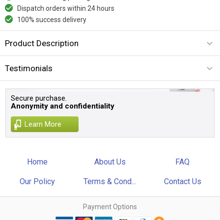
Dispatch orders within 24 hours
100% success delivery
Product Description
Testimonials
Secure purchase.
Anonymity and confidentiality
Learn More
Home
About Us
FAQ
Our Policy
Terms & Cond...
Contact Us
Payment Options