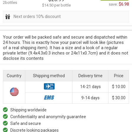
2bottles
$6.98
save:
$14.50 per bottle
Next orders 10% discount
Your order will be packed safe and secure and dispatched within
24 hours. This is exactly how your parcel will look like (pictures
of a real shipping item). It has a size and a look of a regular
private letter (9.4x4.3x0.3 inches or 24x11x0.7cm) and it does not
disclose its contents
Country
Shipping method
Delivery time
Price
14-21 days
$ 10.00
9-14 days
$ 30.00
Shipping worldwide
Confidentiality and anonymity guarantee
Safe and secure
Discrete looking packages