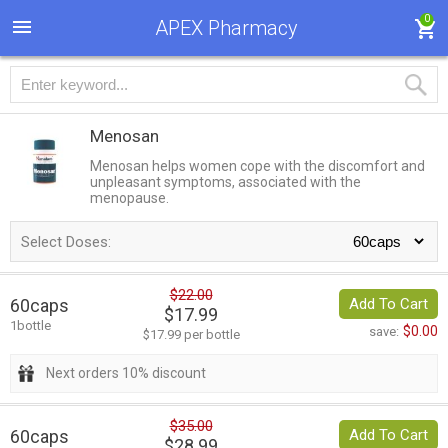
0
APEX Pharmacy
Menosan
Menosan helps women cope with the discomfort and
unpleasant symptoms, associated with the
menopause.
Select Doses:
$22.00
60caps
Add To Cart
$17.99
1bottle
$0.00
save:
$17.99 per bottle
Next orders 10% discount
$35.00
60caps
Add To Cart
$28.99