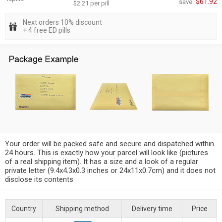
$61.92
save:
$2.21 per pill
Next orders 10% discount
+ 4 free ED pills
Your order will be packed safe and secure and dispatched within
24 hours. This is exactly how your parcel will look like (pictures
of a real shipping item). It has a size and a look of a regular
private letter (9.4x4.3x0.3 inches or 24x11x0.7cm) and it does not
disclose its contents
Country
Shipping method
Delivery time
Price