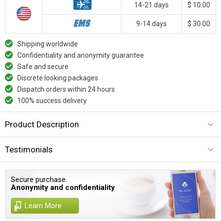
14-21 days
$ 10.00
9-14 days
$ 30.00
Shipping worldwide
Confidentiality and anonymity guarantee
Safe and secure
Discrete looking packages
Dispatch orders within 24 hours
100% success delivery
Product Description
Testimonials
Secure purchase.
Anonymity and confidentiality
Learn More