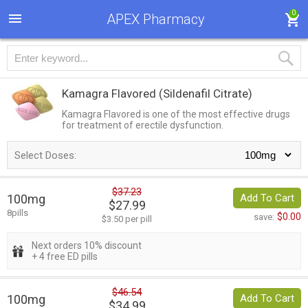
0
APEX Pharmacy
Kamagra Flavored
(Sildenafil Citrate)
Kamagra Flavored is one of the most effective drugs
for treatment of erectile dysfunction.
Select Doses:
$37.23
100mg
Add To Cart
$27.99
8pills
$0.00
save:
$3.50 per pill
Next orders 10% discount
+ 4 free ED pills
$46.54
100mg
Add To Cart
$34.99