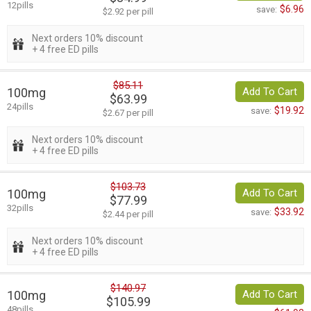
12pills
$6.96
save:
$2.92 per pill
Next orders 10% discount
+ 4 free ED pills
$85.11
100mg
Add To Cart
$63.99
24pills
$19.92
save:
$2.67 per pill
Next orders 10% discount
+ 4 free ED pills
$103.73
100mg
Add To Cart
$77.99
32pills
$33.92
save:
$2.44 per pill
Next orders 10% discount
+ 4 free ED pills
$140.97
100mg
Add To Cart
$105.99
48pills