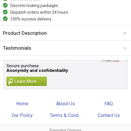
Discrete looking packages
Dispatch orders within 24 hours
100% success delivery
Product Description
Testimonials
Secure purchase.
Anonymity and confidentiality
Learn More
Home
About Us
FAQ
Our Policy
Terms & Cond...
Contact Us
Payment Options