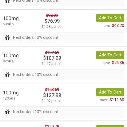
Next orders 10% discount
$92.39
100mg
Add To Cart
$76.99
60pills
$43.20
save:
$1.28 per pill
Next orders 10% discount
$129.59
100mg
Add To Cart
$107.99
92pills
$76.36
save:
$1.17 per pill
Next orders 10% discount
$153.59
100mg
Add To Cart
$127.99
120pills
$111.60
save:
$1.07 per pill
Next orders 10% discount
$220.79