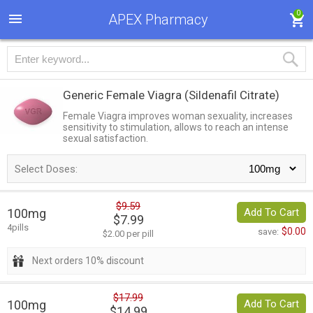
0
APEX Pharmacy
Generic Female Viagra
(Sildenafil Citrate)
Female Viagra improves woman sexuality, increases
sensitivity to stimulation, allows to reach an intense
sexual satisfaction.
Select Doses:
$9.59
100mg
Add To Cart
$7.99
4pills
$0.00
save:
$2.00 per pill
Next orders 10% discount
$17.99
100mg
Add To Cart
$14.99