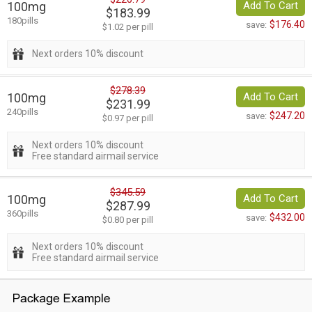
100mg
Add To Cart
$183.99
180pills
$176.40
save:
$1.02 per pill
Next orders 10% discount
$278.39
100mg
Add To Cart
$231.99
240pills
$247.20
save:
$0.97 per pill
Next orders 10% discount
Free standard airmail service
$345.59
100mg
Add To Cart
$287.99
360pills
$432.00
save:
$0.80 per pill
Next orders 10% discount
Free standard airmail service