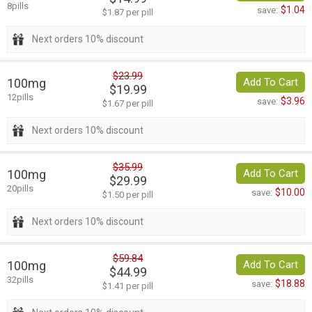
8pills
$1.04
save:
$1.87 per pill
Next orders 10% discount
$23.99
100mg
Add To Cart
$19.99
12pills
$3.96
save:
$1.67 per pill
Next orders 10% discount
$35.99
100mg
Add To Cart
$29.99
20pills
$10.00
save:
$1.50 per pill
Next orders 10% discount
$59.84
100mg
Add To Cart
$44.99
32pills
$18.88
save:
$1.41 per pill