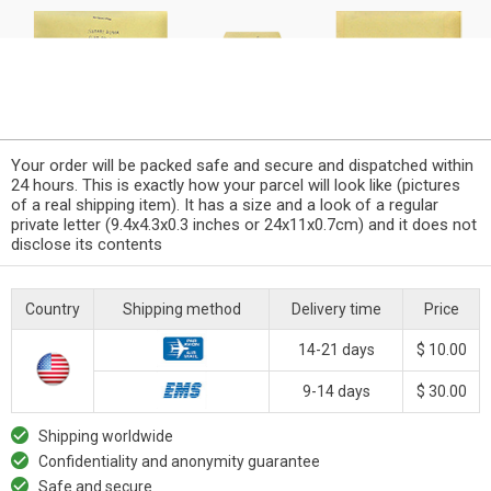
Your order will be packed safe and secure and dispatched within
24 hours. This is exactly how your parcel will look like (pictures
of a real shipping item). It has a size and a look of a regular
private letter (9.4x4.3x0.3 inches or 24x11x0.7cm) and it does not
disclose its contents
Country
Shipping method
Delivery time
Price
14-21 days
$ 10.00
9-14 days
$ 30.00
Shipping worldwide
Confidentiality and anonymity guarantee
Safe and secure