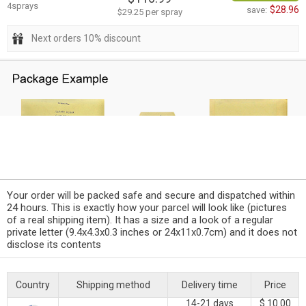
4sprays
$28.96
save:
$29.25 per spray
Next orders 10% discount
Your order will be packed safe and secure and dispatched within
24 hours. This is exactly how your parcel will look like (pictures
of a real shipping item). It has a size and a look of a regular
private letter (9.4x4.3x0.3 inches or 24x11x0.7cm) and it does not
disclose its contents
Country
Shipping method
Delivery time
Price
14-21 days
$ 10.00