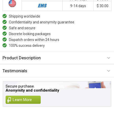
9-14 days
$ 30.00
Shipping worldwide
Confidentiality and anonymity guarantee
Safe and secure
Discrete looking packages
Dispatch orders within 24 hours
100% success delivery
Product Description
Testimonials
Secure purchase.
Anonymity and confidentiality
Learn More