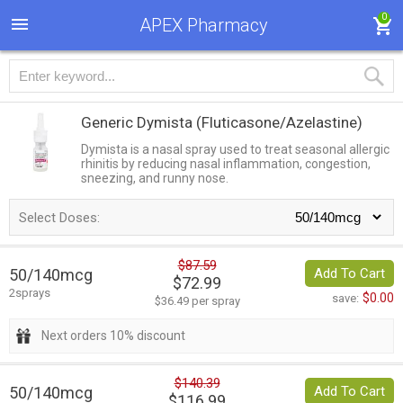
0
APEX Pharmacy
Generic Dymista
(Fluticasone/Azelastine)
Dymista is a nasal spray used to treat seasonal allergic
rhinitis by reducing nasal inflammation, congestion,
sneezing, and runny nose.
Select Doses:
$87.59
50/140mcg
Add To Cart
$72.99
2sprays
$0.00
save:
$36.49 per spray
Next orders 10% discount
$140.39
50/140mcg
Add To Cart
$116.99