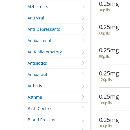
0.25mg
Alzheimers
30pills
Anti Viral
0.25mg
Anti-Depressants
60pills
Antibacterial
0.25mg
Anti-Inflammatory
90pills
Antibiotics
0.25mg
Antiparasitic
120pills
Arthritis
0.25mg
Asthma
180pills
Birth Control
0.25mg
Blood Pressure
360pills