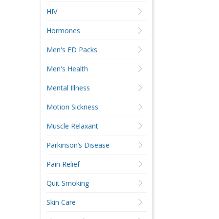
HIV
Hormones
Men's ED Packs
Men's Health
Mental Illness
Motion Sickness
Muscle Relaxant
Parkinson’s Disease
Pain Relief
Quit Smoking
Skin Care