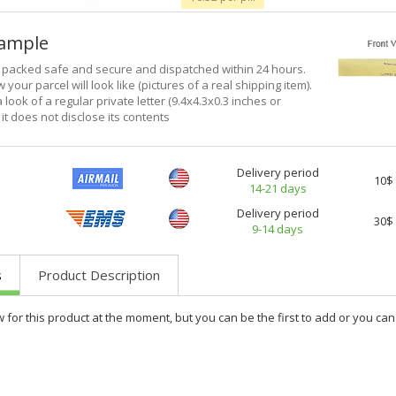
xample
e packed safe and secure and dispatched within 24 hours.
 your parcel will look like (pictures of a real shipping item).
a look of a regular private letter (9.4x4.3x0.3 inches or
it does not disclose its contents
Delivery period
10$
14-21 days
Delivery period
30$
9-14 days
s
Product Description
w for this product at the moment, but you can be the first to add or you c