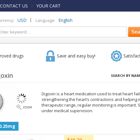
CONTACT US
YOUR CART
|
USD
English
urrency:
Language:
roved drugs
Save and easy buy!
Satisfac
goxin
SEARCH BY NAM
Digoxin is a heart medication used to treat heart fai
strengthening the heart’s contractions and helping 
therapeutic range, regular monitoring is important.
under medical supervision.
0.25mg
$46.79