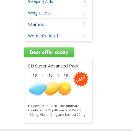
Sleeping Aids
Weight Loss
Vitamins
Women's Health
Best offer today
ED Super Advanced Pack
ED Advanced Pack - the ultimate
combo with 10 pills each of Viagra
100mg, Cialis 10mg and Levitra 20mg.