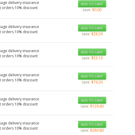
kage delivery insurance
ADD TO CART
t orders 10% discount
save:
$0.00
kage delivery insurance
ADD TO CART
t orders 10% discount
save:
$28.20
kage delivery insurance
ADD TO CART
t orders 10% discount
save:
$53.10
kage delivery insurance
ADD TO CART
t orders 10% discount
save:
$79.20
kage delivery insurance
ADD TO CART
t orders 10% discount
save:
$129.60
kage delivery insurance
ADD TO CART
t orders 10% discount
save:
$280.80