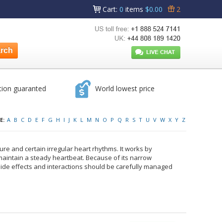
Cart
:
0
items
$0.00
2
tion guaranted
World lowest price
E:
A
B
C
D
E
F
G
H
I
J
K
L
M
N
O
P
Q
R
S
T
U
V
W
X
Y
Z
lure and certain irregular heart rhythms. It works by
maintain a steady heartbeat. Because of its narrow
 Side effects and interactions should be carefully managed