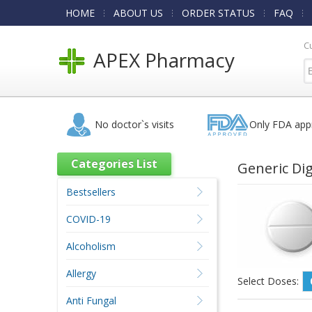
HOME
ABOUT US
ORDER STATUS
FAQ
C
APEX Pharmacy
No doctor`s visits
Only FDA app
Categories List
Generic Di
Bestsellers
COVID-19
Alcoholism
Allergy
Select Doses:
Anti Fungal