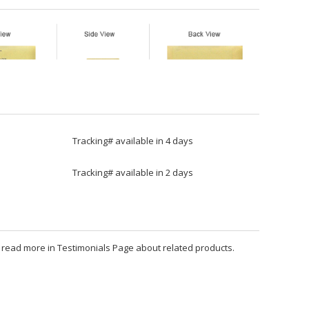
Tracking# available in 4 days
Tracking# available in 2 days
an read more in Testimonials Page about related products.