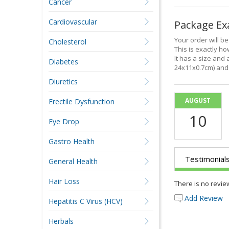
Cancer
Cardiovascular
Package E
Your order will b
Cholesterol
This is exactly how
It has a size and 
Diabetes
24x11x0.7cm) and 
Diuretics
AUGUST
Erectile Dysfunction
10
Eye Drop
Gastro Health
Testimonial
General Health
Hair Loss
There is no revie
Add Review
Hepatitis C Virus (HCV)
Herbals