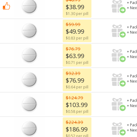
+ Pac
$38.99
+ Nex
$1.30 per pill
$59.99
+ Pac
$49.99
+ Nex
$0.83 per pill
$76.79
+ Pac
$63.99
+ Nex
$0.71 per pill
$92.39
+ Pac
$76.99
+ Nex
$0.64 per pill
$124.79
+ Pac
$103.99
+ Nex
$0.58 per pill
$224.39
+ Pac
$186.99
+ Nex
$0.52 per pill