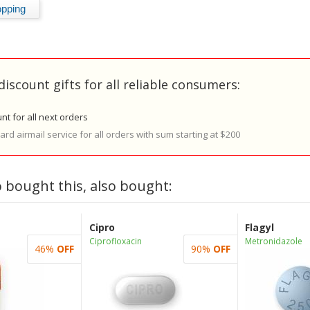
discount gifts for all reliable consumers:
nt for all next orders
rd airmail service for all orders with sum starting at $200
 bought this, also bought:
Cipro
Flagyl
Ciprofloxacin
Metronidazole
46%
OFF
90%
OFF