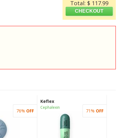
Total: $ 117.99
Keflex
Cephalexin
76%
OFF
71%
OFF