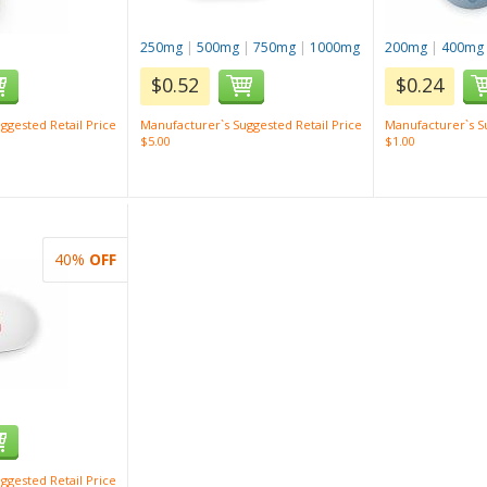
250mg
|
500mg
|
750mg
|
1000mg
200mg
|
400mg
$0.52
$0.24
ggested Retail Price
Manufacturer`s Suggested Retail Price
Manufacturer`s Su
$5.00
$1.00
40%
OFF
ggested Retail Price