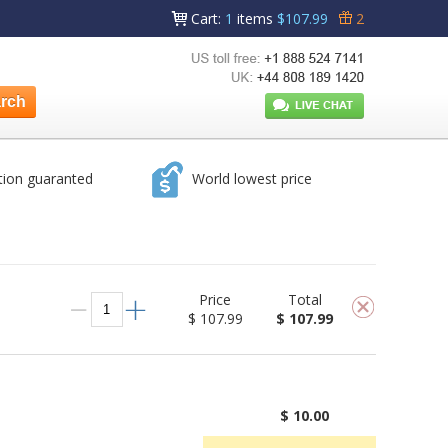
Cart
:
1
items
$107.99
2
tion guaranted
World lowest price
Price
Total
$ 107.99
$ 107.99
$ 10.00