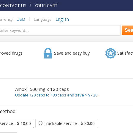
CONTACT US
YOUR CART
|
USD
English
urrency:
Language:
roved drugs
Save and easy buy!
Satisfac
Amoxil 500 mg x 120 caps
Update 120 caps to 180 caps and save $ 97.20
method:
 service
- $ 10.00
Trackable service
- $ 30.00