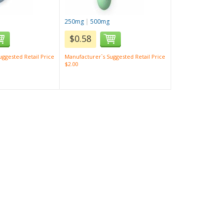
250mg
|
500mg
$0.58
ggested Retail Price
Manufacturer`s Suggested Retail Price
$2.00