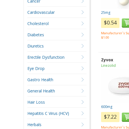
Cancer
Cardiovascular
25mg
$0.54
Cholesterol
Manufacturer`s Su
Diabetes
$1.00
Diuretics
Erectile Dysfunction
Zyvox
Linezolid
Eye Drop
Gastro Health
General Health
Hair Loss
600mg
Hepatitis C Virus (HCV)
$7.22
Herbals
Manufacturer`s Su