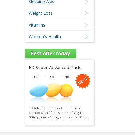
Sleeping Aids
Weight Loss
Vitamins
Women's Health
Best offer today
ED Super Advanced Pack
ED Advanced Pack - the ultimate
combo with 10 pills each of Viagra
100mg, Cialis 10mg and Levitra 20mg.