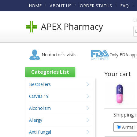
HOME
ABOUT US
ORDER STATUS
FAQ
C
APEX Pharmacy
No doctor`s visits
Only FDA app
Categories List
Your cart
Bestsellers
COVID-19
Alcoholism
Shipping 
Allergy
Airmail
Anti Fungal