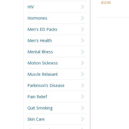
$12.00
HIV
Hormones
Men's ED Packs
Men's Health
Mental Illness
Motion Sickness
Muscle Relaxant
Parkinson’s Disease
Pain Relief
Quit Smoking
Skin Care