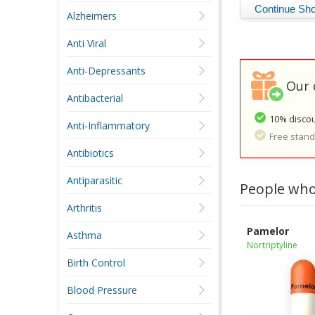
Alzheimers
Anti Viral
Anti-Depressants
Our 
Antibacterial
10% discou
Anti-Inflammatory
Free standa
Antibiotics
Antiparasitic
People who
Arthritis
Pamelor
Asthma
Nortriptyline
Birth Control
Blood Pressure