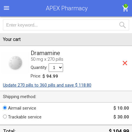
1
APEX Pharmacy
Your cart
Dramamine
50 mg x 270 pills
Quantity:
Price:
$ 94.99
Update 270 pills to 360 pills and save $ 118.80
Shipping method:
Airmail service
$ 10.00
Trackable service
$ 30.00
Total:
$ 104.99