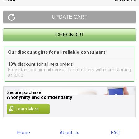
Our discount gifts for all reliable consumers:
10% discount for all next orders
Free standard airmail service for all orders with sum starting
at $200
Secure purchase.
Anonymity and confidentiality
Learn More
Home
About Us
FAQ