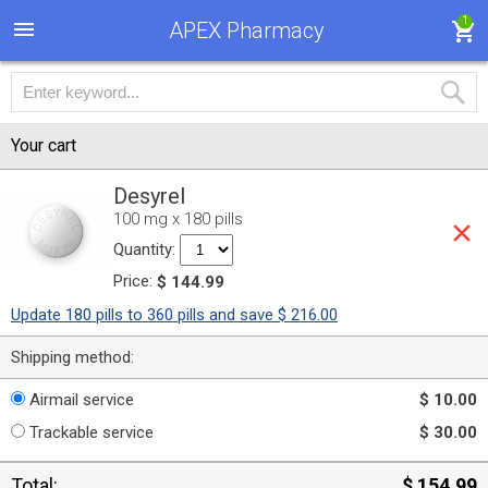
1
APEX Pharmacy
Your cart
Desyrel
100 mg x 180 pills
Quantity:
Price:
$ 144.99
Update 180 pills to 360 pills and save $ 216.00
Shipping method:
Airmail service
$ 10.00
Trackable service
$ 30.00
Total:
$ 154.99