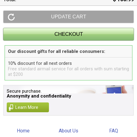
Our discount gifts for all reliable consumers:
10% discount for all next orders
Free standard airmail service for all orders with sum starting
at $200
Secure purchase.
Anonymity and confidentiality
Learn More
Home
About Us
FAQ