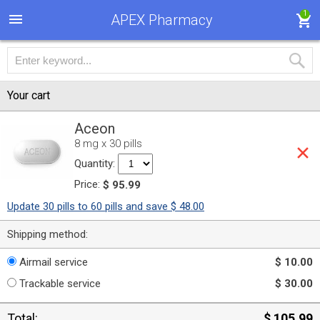
1
APEX Pharmacy
Your cart
Aceon
8 mg x 30 pills
Quantity:
Price:
$ 95.99
Update 30 pills to 60 pills and save $ 48.00
Shipping method:
Airmail service
$ 10.00
Trackable service
$ 30.00
Total:
$ 105.99